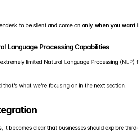
 Zendesk to be silent and come on 
only when you want it
ral Language Processing Capabilities
extremely limited Natural Language Processing (NLP) fea
d that’s what we’re focusing on in the next section.
tegration
s, it becomes clear that businesses should explore third-