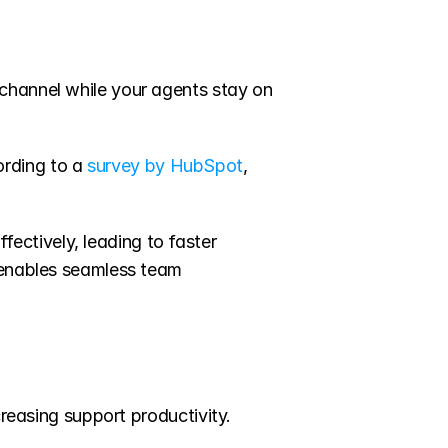
channel while your agents stay on 
rding to a 
survey by HubSpot
, 
ctively, leading to faster 
 enables seamless team 
reasing support productivity. 