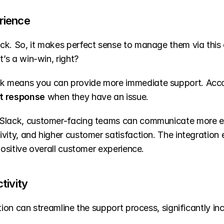
rience
ck. So, it makes perfect sense to manage them via this 
t’s a win-win, right?
k means you can provide more immediate support. Acco
t response
 when they have an issue.
Slack, customer-facing teams can communicate more effe
vity, and higher customer satisfaction. The integration
positive overall customer experience.
tivity
tion can streamline the support process, significantly inc