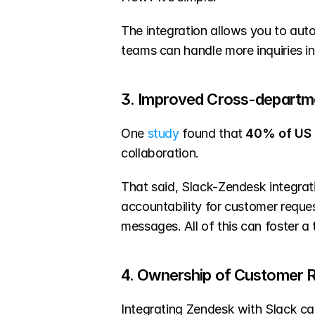
The integration allows you to aut
teams can handle more inquiries in 
3. Improved Cross-departme
One 
study
 found that 
40% of US 
collaboration.
That said, Slack-Zendesk integrat
accountability for customer reque
messages. All of this can foster a
4. Ownership of Customer 
Integrating Zendesk with Slack ca