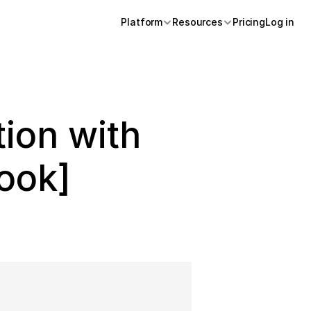
Platform
Resources
Pricing
Log in 
ion with 
ook]