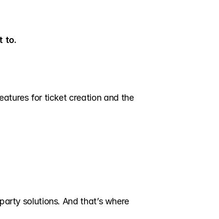
 to.
tures for ticket creation and the 
party solutions. And that’s where 