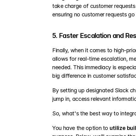
take charge of customer requests an
ensuring no customer requests go
5. Faster Escalation and Re
Finally, when it comes to high-prio
allows for real-time escalation, m
needed. This immediacy is especia
big difference in customer satisfac
By setting up designated Slack cha
jump in, access relevant informatio
So, what's the best way to integ
You have the option to 
utilize bui