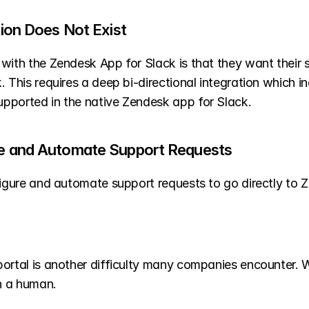
ation Does Not Exist
 with the Zendesk App for Slack is that they want their 
This requires a deep bi-directional integration which incl
pported in the native Zendesk app for Slack. 
ure and Automate Support Requests 
figure and automate support requests to go directly to 
portal is another difficulty many companies encounter. 
an a human.