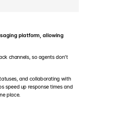
saging platform, allowing 
ack channels, so agents don’t 
tuses, and collaborating with 
ps speed up response times and 
ne place.