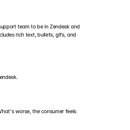
support team to be in Zendesk and 
udes rich text, bullets, gifs, and 
Zendesk.
What's worse, the consumer feels 