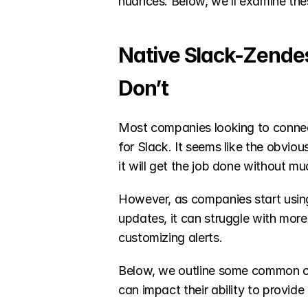
nuances. Below, we’ll examine these
Native Slack-Zende
Don’t
Most companies looking to connect
for Slack. It seems like the obvio
it will get the job done without mu
However, as companies start using i
updates, it can struggle with more
customizing alerts. 
Below, we outline some common ch
can impact their ability to provide