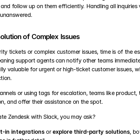
d follow up on them efficiently. Handling all inquiries vi
 unanswered.
solution of Complex Issues
rity tickets or complex customer issues, time is of the 
eaning support agents can notify other teams immediatel
lly valuable for urgent or high-ticket customer issues,
tion.
nnels or using tags for escalation, teams like product, t
n, and offer their assistance on the spot.
rate Zendesk with Slack, you may ask?
lt-in integrations
 or 
explore third-party solutions
, bo