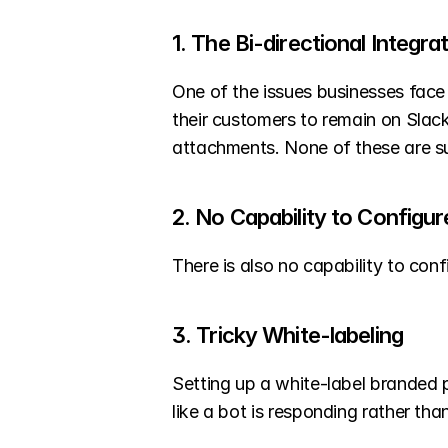
1. The Bi-directional Integr
One of the issues businesses face
their customers to remain on Slack. 
attachments. None of these are su
2. No Capability to Config
There is also no capability to con
3. Tricky White-labeling
Setting up a white-label branded 
like a bot is responding rather th