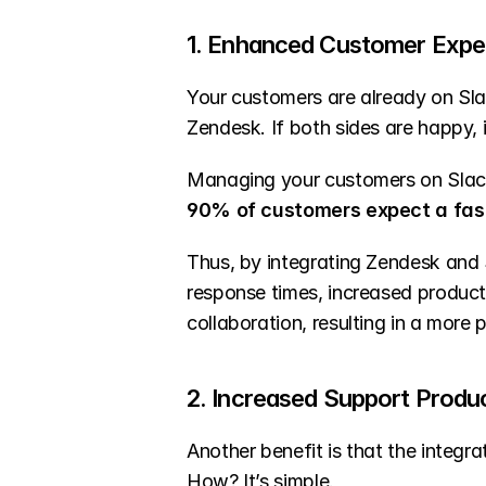
1. Enhanced Customer Expe
Your customers are already on Sla
Zendesk. If both sides are happy, i
Managing your customers on Slac
90% of customers expect a fas
Thus, by integrating Zendesk and 
response times, increased producti
collaboration, resulting in a more 
2. Increased Support Produc
Another benefit is that the integra
How? It’s simple.