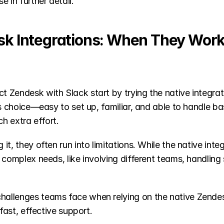
 in further detail.
sk Integrations: When They Wor
 Zendesk with Slack start by trying the native integra
us choice—easy to set up, familiar, and able to handle ba
ch extra effort.
t, they often run into limitations. While the native integ
 complex needs, like involving different teams, handling 
allenges teams face when relying on the native Zendesk
 fast, effective support.