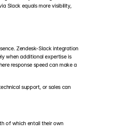
a Slack equals more visibility, 
essence. Zendesk-Slack integration 
y when additional expertise is 
 where response speed can make a 
echnical support, or sales can 
th of which entail their own 