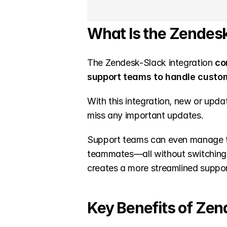
What Is the Zendesk
The Zendesk-Slack integration
 co
support teams to handle custo
With this integration, new or upda
miss any important updates.
Support teams can even manage tic
teammates—all without switching b
creates a more streamlined suppo
Key Benefits of Zen