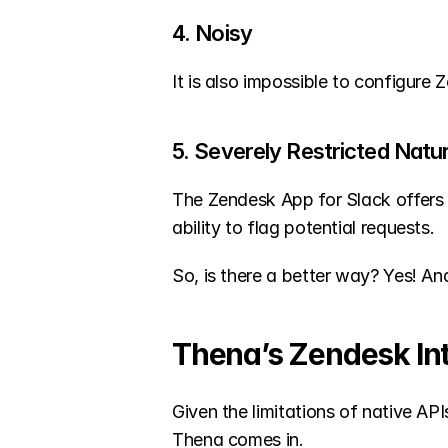
4. Noisy
It is also impossible to configure
5. Severely Restricted Natu
The Zendesk App for Slack offers 
ability to flag potential requests.
So, is there a better way? Yes! An
Thena’s Zendesk In
Given the limitations of native API
Thena comes in.