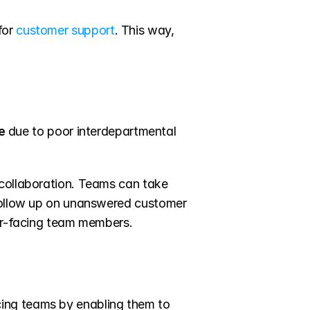
or 
customer support
. This way, 
e 
due to poor interdepartmental 
collaboration. Teams can take 
 follow up on unanswered customer 
mer-facing team members.
ing teams by enabling them to 