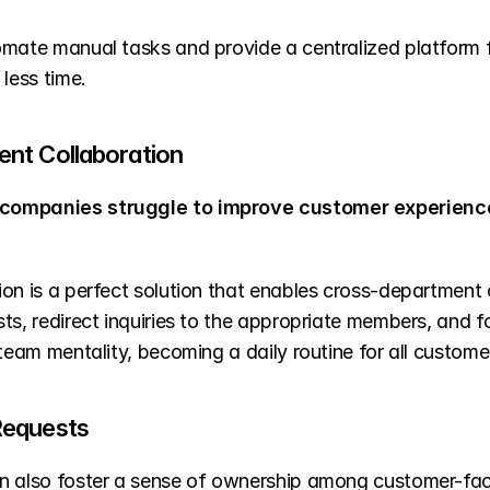
omate manual tasks and provide a centralized platform f
less time.
nt Collaboration
companies struggle to improve customer experienc
ion is a perfect solution that enables cross-department 
sts, redirect inquiries to the appropriate members, and
 team mentality, becoming a daily routine for all custo
Requests
n also foster a sense of ownership among customer-fac