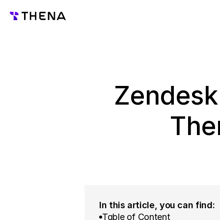
Zendesk 
The
In this article, you can find:
Table of Content