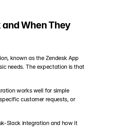
k and When They 
tion, known as the Zendesk App 
sic needs. The expectation is that 
ration works well for simple 
specific customer requests, or 
-Slack integration and how it 