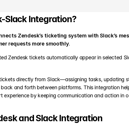
-Slack Integration?
nnects Zendesk’s ticketing system with Slack’s mes
mer requests more smoothly
.
ted Zendesk tickets automatically appear in selected Sl
kets directly from Slack—assigning tasks, updating sta
ack and forth between platforms. This integration hel
rt experience by keeping communication and action in o
desk and Slack Integration