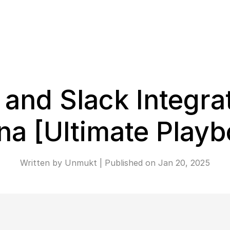
and Slack Integrat
na [Ultimate Playb
Written by 
Unmukt
 | 
Published on 
Jan 20, 2025