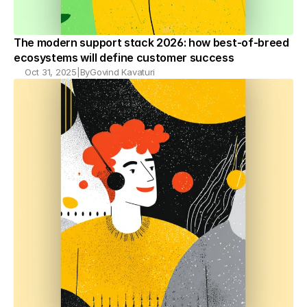
The modern support stack 2026: how best-of-breed 
ecosystems will define customer success
Oct 31, 2025
|
By
Govind Kavaturi