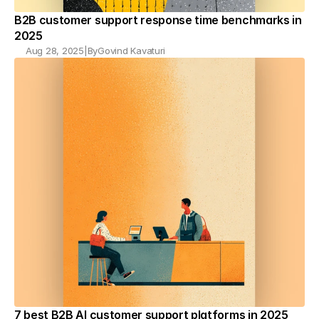
B2B customer support response time benchmarks in 
2025
Aug 28, 2025
|
By
Govind Kavaturi
7 best B2B AI customer support platforms in 2025