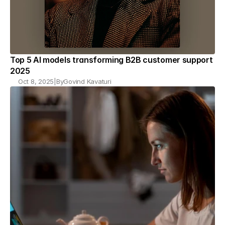
Top 5 AI models transforming B2B customer support 
2025
Oct 8, 2025
|
By
Govind Kavaturi