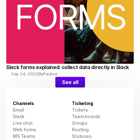
Slack forms explained: collect data directly in Slack
Sep 24, 2025
|
By
Paulina
See all
Channels
Ticketing
Email
Tickets
Slack
Team boards
Live chat
Groups
Web forms
Routing
MS Teams
Statuses