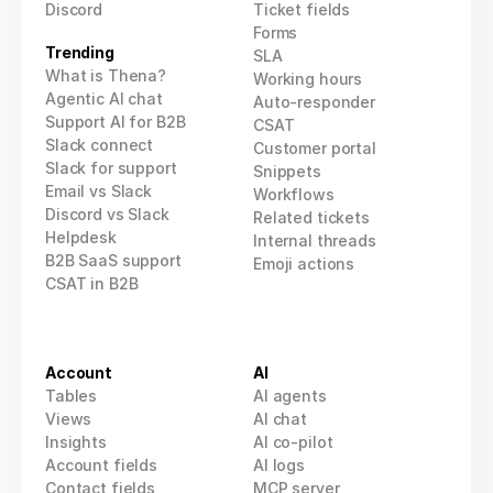
Discord
Ticket fields
Forms
Trending
SLA
What is Thena?
Working hours
Agentic AI chat
Auto-responder
Support AI for B2B
CSAT
Slack connect
Customer portal
Slack for support
Snippets
Email vs Slack
Workflows
Discord vs Slack
Related tickets
Helpdesk
Internal threads
B2B SaaS support
Emoji actions
CSAT in B2B
Account
AI
Tables
AI agents
Views
AI 
chat
Insights
AI co-pilot
Account fields
AI logs
Contact fields
MCP
 server