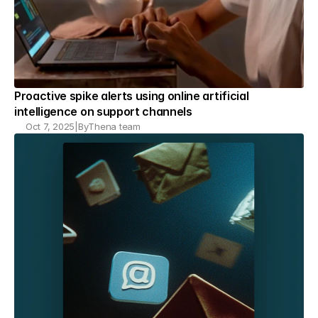
Proactive spike alerts using online artificial 
intelligence on support channels
Oct 7, 2025
|
By
Thena team