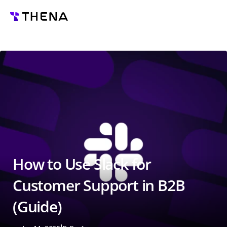
How to Use Slack for 
Customer Support in B2B 
(Guide)