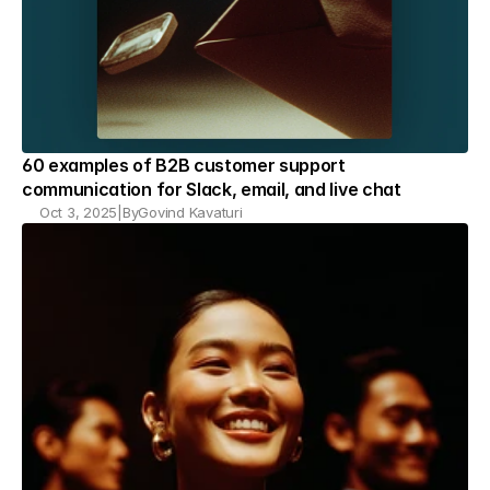
60 examples of B2B customer support 
communication for Slack, email, and live chat
Oct 3, 2025
|
By
Govind Kavaturi