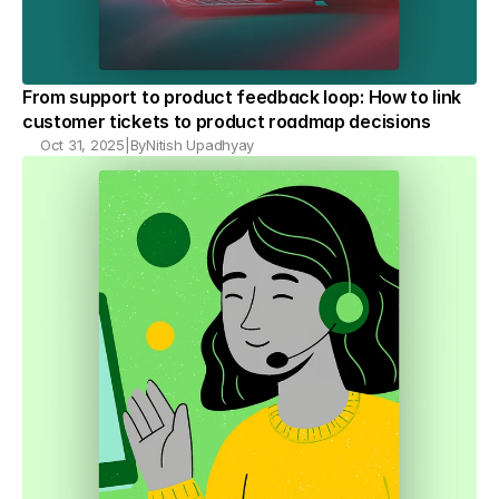
From support to product feedback loop: How to link 
customer tickets to product roadmap decisions
Oct 31, 2025
|
By
Nitish Upadhyay