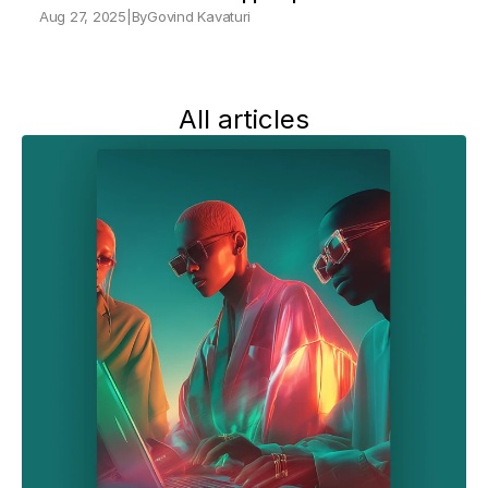
Aug 27, 2025
|
By
Govind Kavaturi
All articles