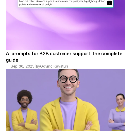
AI prompts for B2B customer support: the complete 
guide
Sep 30, 2025
|
By
Govind Kavaturi