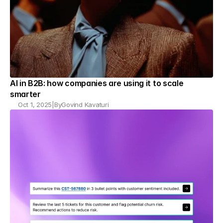
AI in B2B: how companies are using it to scale 
smarter
Oct 1, 2025
|
By
Govind Kavaturi