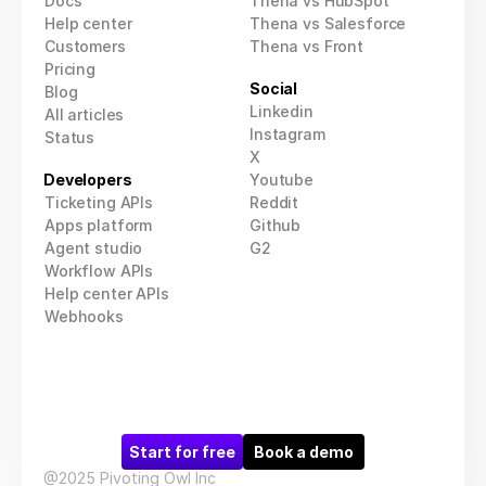
Docs
Thena vs HubSpot
Help center
Thena vs Salesforce
Customers
Thena vs Front
Pricing
Social
Blog
Linkedin
All articles
Instagram
Status
X
Developers
Youtube
Ticketing APIs
Reddit
Apps platform
Github
Agent studio
G2
Workflow APIs
Help center APIs
Webhooks
Start for free
Book a demo
@2025 Pivoting Owl Inc