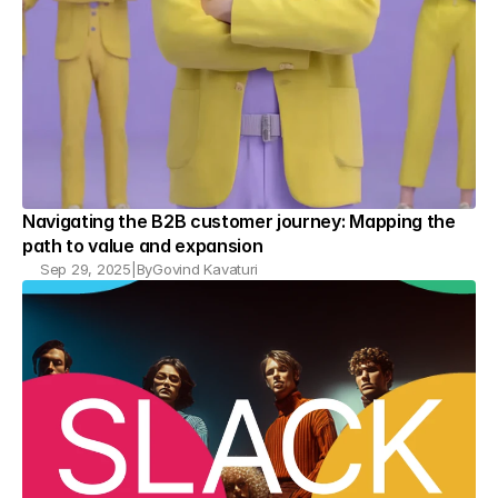
Navigating the B2B customer journey: Mapping the 
path to value and expansion
Sep 29, 2025
|
By
Govind Kavaturi