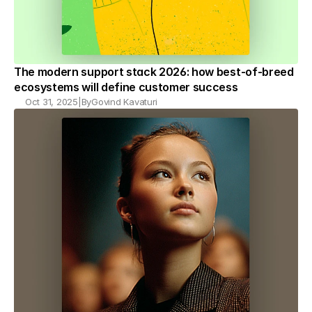
The modern support stack 2026: how best-of-breed 
ecosystems will define customer success
Oct 31, 2025
|
By
Govind Kavaturi