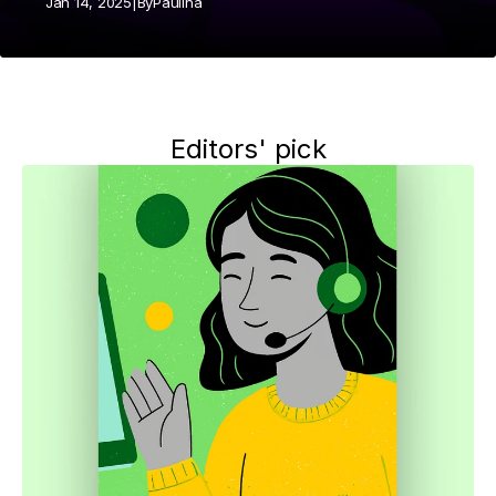
Jan 14, 2025
|
By
Paulina
Editors' pick