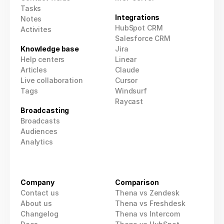
Tasks
Integrations
Notes
HubSpot CRM
Activites
Salesforce CRM
Knowledge base
Jira
Help centers
Linear
Articles
Claude
Live collaboration
Cursor
Tags
Windsurf
Raycast
Broadcasting
Broadcasts
Audiences
Analytics
Company
Comparison
Contact us
Thena vs Zendesk
About us
Thena vs Freshdesk
Changelog
Thena vs Intercom