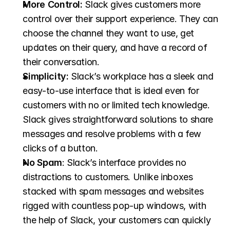
More Control:
 Slack gives customers more 
control over their support experience. They can 
choose the channel they want to use, get 
updates on their query, and have a record of 
their conversation.
Simplicity:
 Slack’s workplace has a sleek and 
easy-to-use interface that is ideal even for 
customers with no or limited tech knowledge. 
Slack gives straightforward solutions to share 
messages and resolve problems with a few 
clicks of a button.
No Spam
: Slack’s interface provides no 
distractions to customers. Unlike inboxes 
stacked with spam messages and websites 
rigged with countless pop-up windows, with 
the help of Slack, your customers can quickly 