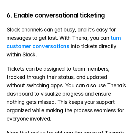
6. Enable conversational ticketing
Slack channels can get busy, and it’s easy for 
messages to get lost. With Thena, you can 
turn 
customer conversations
 into tickets directly 
within Slack.
Tickets can be assigned to team members, 
tracked through their status, and updated 
without switching apps. You can also use Thena’s 
dashboard to visualize progress and ensure 
nothing gets missed. This keeps your support 
organized while making the process seamless for 
everyone involved.
Now that we’ve taught you the ropes of Thena’s 