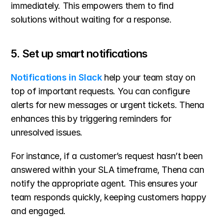
immediately. This empowers them to find 
solutions without waiting for a response.
5. Set up smart notifications
Notifications in Slack
 help your team stay on 
top of important requests. You can configure 
alerts for new messages or urgent tickets. Thena 
enhances this by triggering reminders for 
unresolved issues.
For instance, if a customer’s request hasn’t been 
answered within your SLA timeframe, Thena can 
notify the appropriate agent. This ensures your 
team responds quickly, keeping customers happy 
and engaged.