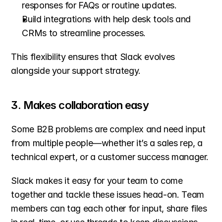
responses for FAQs or routine updates.
Build integrations with help desk tools and 
CRMs to streamline processes. 
This flexibility ensures that Slack evolves 
alongside your support strategy.
3. Makes collaboration easy
Some B2B problems are complex and need input 
from multiple people—whether it’s a sales rep, a 
technical expert, or a customer success manager.
Slack makes it easy for your team to come 
together and tackle these issues head-on. Team 
members can tag each other for input, share files 