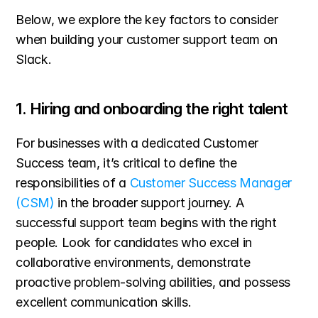
Below, we explore the key factors to consider 
when building your customer support team on 
Slack.
1. Hiring and onboarding the right talent
For businesses with a dedicated Customer 
Success team, it’s critical to define the 
responsibilities of a 
Customer Success Manager 
(CSM)
 in the broader support journey. A 
successful support team begins with the right 
people. Look for candidates who excel in 
collaborative environments, demonstrate 
proactive problem-solving abilities, and possess 
excellent communication skills.