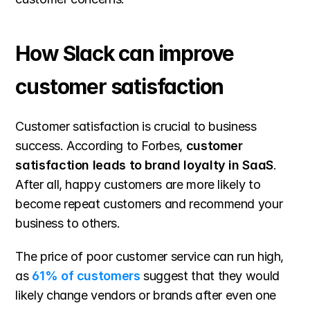
How Slack can improve 
customer satisfaction
Customer satisfaction is crucial to business 
success. According to Forbes, 
customer 
satisfaction leads to brand loyalty in SaaS
. 
After all, happy customers are more likely to 
become repeat customers and recommend your 
business to others.
The price of poor customer service can run high, 
as 
61% of customers
suggest that they would 
likely change vendors or brands after even one 