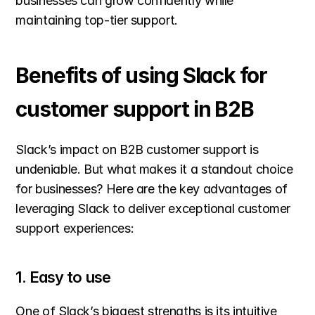
businesses can grow confidently while 
maintaining top-tier support.
Benefits of using Slack for 
customer support in B2B
Slack’s impact on B2B customer support is 
undeniable. But what makes it a standout choice 
for businesses? Here are the key advantages of 
leveraging Slack to deliver exceptional customer 
support experiences:
1. Easy to use
One of Slack’s biggest strengths is its intuitive 