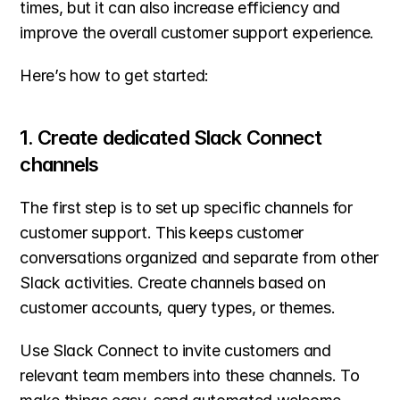
times, but it can also increase efficiency and 
improve the overall customer support experience.
Here’s how to get started:
1. Create dedicated Slack Connect 
channels
The first step is to set up specific channels for 
customer support. This keeps customer 
conversations organized and separate from other 
Slack activities. Create channels based on 
customer accounts, query types, or themes.
Use Slack Connect to invite customers and 
relevant team members into these channels. To 