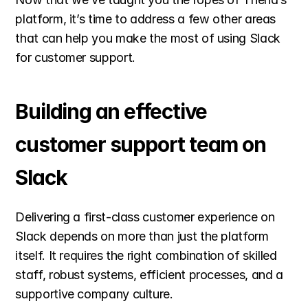
platform, it’s time to address a few other areas 
that can help you make the most of using Slack 
for customer support.
Building an effective 
customer support team on 
Slack
Delivering a first-class customer experience on 
Slack depends on more than just the platform 
itself. It requires the right combination of skilled 
staff, robust systems, efficient processes, and a 
supportive company culture.