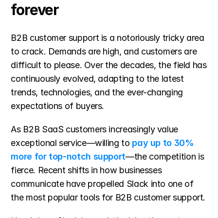
forever
B2B customer support is a notoriously tricky area 
to crack. Demands are high, and customers are 
difficult to please. Over the decades, the field has 
continuously evolved, adapting to the latest 
trends, technologies, and the ever-changing 
expectations of buyers.
As B2B SaaS customers increasingly value 
exceptional service—willing to 
pay up to 30% 
more for top-notch support
—the competition is 
fierce. Recent shifts in how businesses 
communicate have propelled Slack into one of 
the most popular tools for B2B customer support.