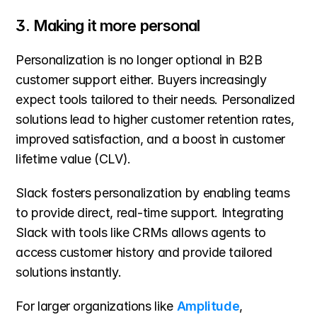
3. Making it more personal
Personalization is no longer optional in B2B 
customer support either. Buyers increasingly 
expect tools tailored to their needs. Personalized 
solutions lead to higher customer retention rates, 
improved satisfaction, and a boost in customer 
lifetime value (CLV).
Slack fosters personalization by enabling teams 
to provide direct, real-time support. Integrating 
Slack with tools like CRMs allows agents to 
access customer history and provide tailored 
solutions instantly.
For larger organizations like 
Amplitude
, 