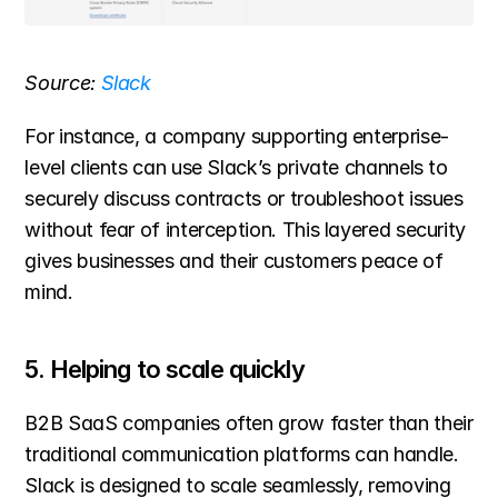
Source: 
Slack
For instance, a company supporting enterprise-
level clients can use Slack’s private channels to 
securely discuss contracts or troubleshoot issues 
without fear of interception. This layered security 
gives businesses and their customers peace of 
mind.
5. Helping to scale quickly
B2B SaaS companies often grow faster than their 
traditional communication platforms can handle. 
Slack is designed to scale seamlessly, removing 