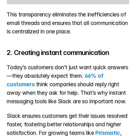
This transparency eliminates the inefficiencies of 
email threads and ensures that all communication 
is centralized in one place.
2. Creating instant communication
Today’s customers don’t just want quick answers
—they absolutely expect them. 
66% of 
customers
 think companies should reply right 
away when they ask for help. That’s why instant 
messaging tools like Slack are so important now.
Slack ensures customers get their issues resolved 
faster, fostering better relationships and higher 
satisfaction. For growing teams like 
Prismatic
, 