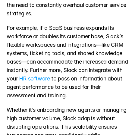
the need to constantly overhaul customer service 
strategies.
For example, if a SaaS business expands its 
workforce or doubles its customer base, Slack’s 
flexible workspaces and integrations—like CRM 
systems, ticketing tools, and shared knowledge 
bases—can accommodate the increased demand 
instantly. Further more, Slack can integrate with 
your 
HR software
 to pass on information about 
agent performance to be used for their 
assessment and training.
Whether it’s onboarding new agents or managing 
high customer volume, Slack adapts without 
disrupting operations. This scalability ensures 