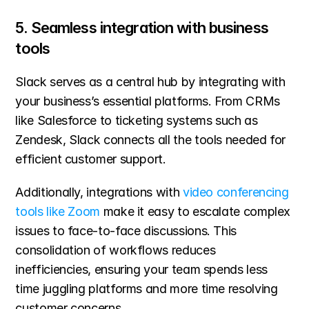
5. Seamless integration with business 
tools
Slack serves as a central hub by integrating with 
your business’s essential platforms. From CRMs 
like Salesforce to ticketing systems such as 
Zendesk, Slack connects all the tools needed for 
efficient customer support.
Additionally, integrations with 
video conferencing 
tools like Zoom
 make it easy to escalate complex 
issues to face-to-face discussions. This 
consolidation of workflows reduces 
inefficiencies, ensuring your team spends less 
time juggling platforms and more time resolving 
customer concerns.