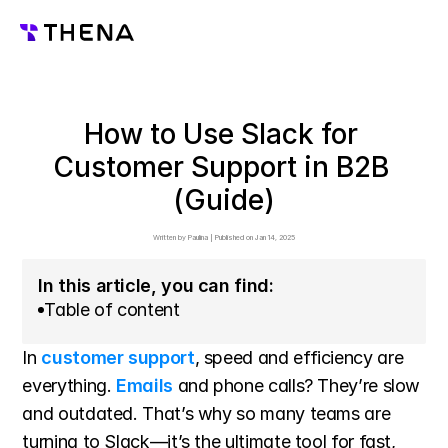
How to Use Slack for 
Customer Support in B2B 
(Guide)
Written by 
Paulina
 | 
Published on 
Jan 14, 2025
In this article, you can find:
Table of content
In 
customer support
, speed and efficiency are 
everything. 
Emails
 and phone calls? They’re slow 
and outdated. That’s why so many teams are 
turning to Slack—it’s the ultimate tool for fast, 