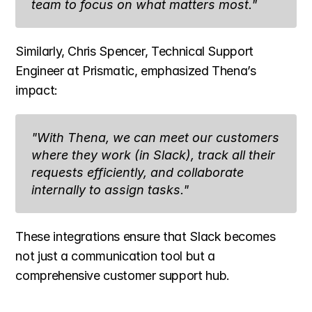
team to focus on what matters most."
Similarly, Chris Spencer, Technical Support 
Engineer at Prismatic, emphasized Thena’s 
impact:
"With Thena, we can meet our customers 
where they work (in Slack), track all their 
requests efficiently, and collaborate 
internally to assign tasks."
These integrations ensure that Slack becomes 
not just a communication tool but a 
comprehensive customer support hub.