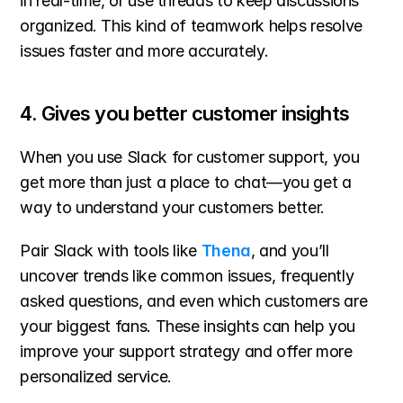
in real-time, or use threads to keep discussions 
organized. This kind of teamwork helps resolve 
issues faster and more accurately.
4. Gives you better customer insights
When you use Slack for customer support, you 
get more than just a place to chat—you get a 
way to understand your customers better.
Pair Slack with tools like 
Thena
, and you’ll 
uncover trends like common issues, frequently 
asked questions, and even which customers are 
your biggest fans. These insights can help you 
improve your support strategy and offer more 
personalized service.