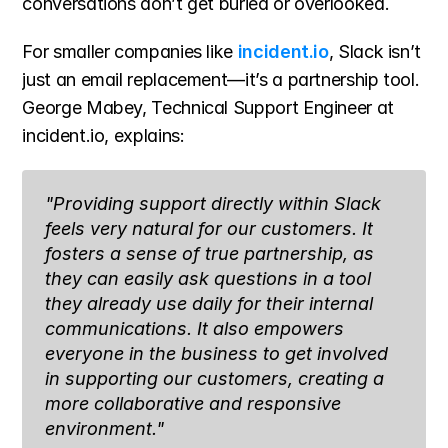
conversations don’t get buried or overlooked.
For smaller companies like 
incident.io
, Slack isn’t 
just an email replacement—it’s a partnership tool. 
George Mabey, Technical Support Engineer at 
incident.io, explains:
"Providing support directly within Slack 
feels very natural for our customers. It 
fosters a sense of true partnership, as 
they can easily ask questions in a tool 
they already use daily for their internal 
communications. It also empowers 
everyone in the business to get involved 
in supporting our customers, creating a 
more collaborative and responsive 
environment."