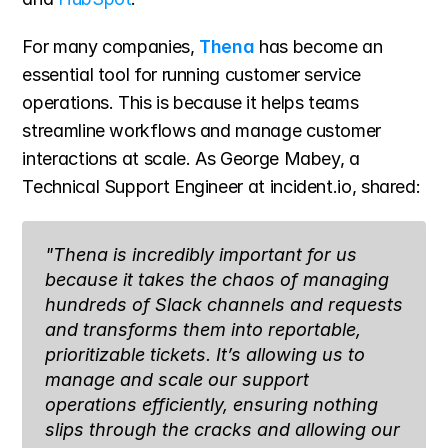
For many companies, 
Thena
 has become an 
essential tool for running customer service 
operations. This is because it helps teams 
streamline workflows and manage customer 
interactions at scale. As George Mabey, a 
Technical Support Engineer at incident.io, shared:
"Thena is incredibly important for us 
because it takes the chaos of managing 
hundreds of Slack channels and requests 
and transforms them into reportable, 
prioritizable tickets. It’s allowing us to 
manage and scale our support 
operations efficiently, ensuring nothing 
slips through the cracks and allowing our 