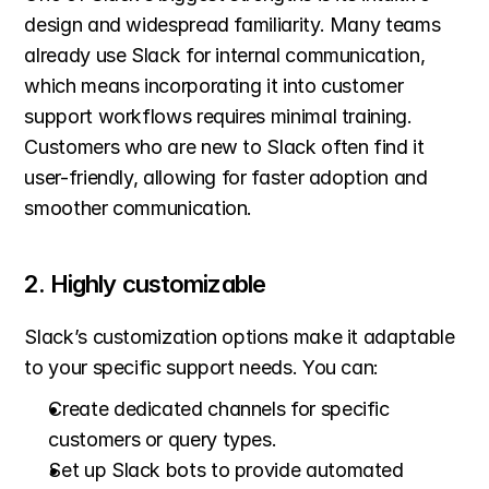
design and widespread familiarity. Many teams 
already use Slack for internal communication, 
which means incorporating it into customer 
support workflows requires minimal training. 
Customers who are new to Slack often find it 
user-friendly, allowing for faster adoption and 
smoother communication.
2. Highly customizable
Slack’s customization options make it adaptable 
to your specific support needs. You can:
Create dedicated channels for specific 
customers or query types.
Set up Slack bots to provide automated 