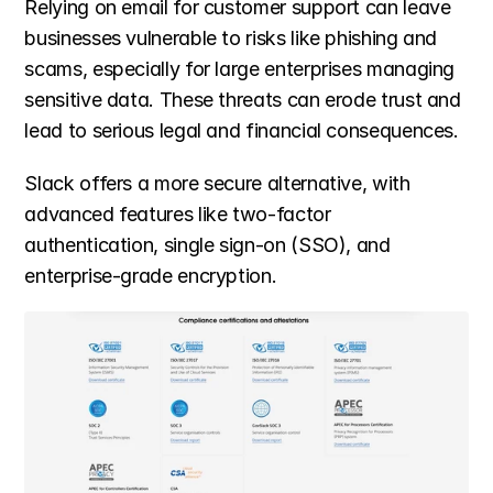
Relying on email for customer support can leave 
businesses vulnerable to risks like phishing and 
scams, especially for large enterprises managing 
sensitive data. These threats can erode trust and 
lead to serious legal and financial consequences.
Slack offers a more secure alternative, with 
advanced features like two-factor 
authentication, single sign-on (SSO), and 
enterprise-grade encryption.