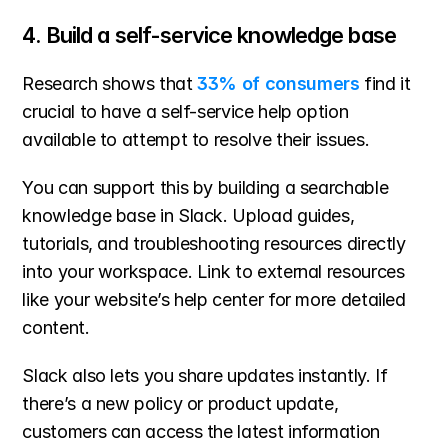
4. Build a self-service knowledge base
Research shows that 
33% of consumers
 find it 
crucial to have a self-service help option 
available to attempt to resolve their issues.
You can support this by building a searchable 
knowledge base in Slack. Upload guides, 
tutorials, and troubleshooting resources directly 
into your workspace. Link to external resources 
like your website’s help center for more detailed 
content.
Slack also lets you share updates instantly. If 
there’s a new policy or product update, 
customers can access the latest information 