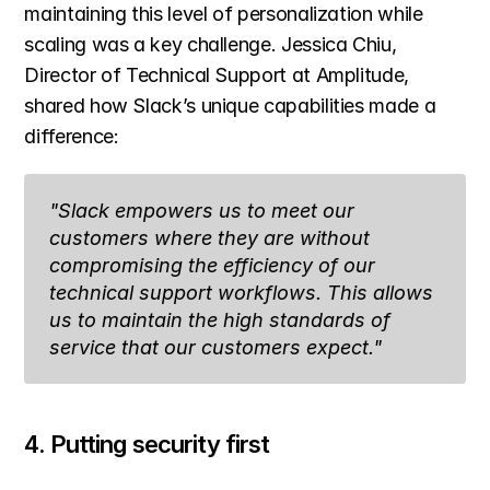
maintaining this level of personalization while 
scaling was a key challenge. Jessica Chiu, 
Director of Technical Support at Amplitude, 
shared how Slack’s unique capabilities made a 
difference:
"Slack empowers us to meet our 
customers where they are without 
compromising the efficiency of our 
technical support workflows. This allows 
us to maintain the high standards of 
service that our customers expect."
4. Putting security first