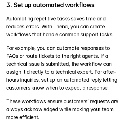
3. Set up automated workflows
Automating repetitive tasks saves time and 
reduces errors. With Thena, you can create 
workflows that handle common support tasks.
For example, you can automate responses to 
FAQs or route tickets to the right agents. If a 
technical issue is submitted, the workflow can 
assign it directly to a technical expert. For after-
hours inquiries, set up an automated reply letting 
customers know when to expect a response.
These workflows ensure customers’ requests are 
always acknowledged while making your team 
more efficient.