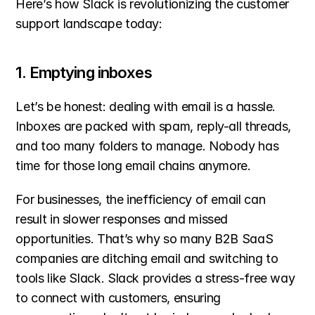
Here’s how Slack is revolutionizing the customer 
support landscape today:
1. Emptying inboxes
Let’s be honest: dealing with email is a hassle. 
Inboxes are packed with spam, reply-all threads, 
and too many folders to manage. Nobody has 
time for those long email chains anymore.
For businesses, the inefficiency of email can 
result in slower responses and missed 
opportunities. That’s why so many B2B SaaS 
companies are ditching email and switching to 
tools like Slack. Slack provides a stress-free way 
to connect with customers, ensuring 