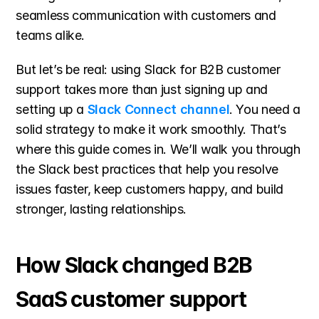
seamless communication with customers and 
teams alike.
But let’s be real: using Slack for B2B customer 
support takes
more than just signing up and 
setting up a 
Slack Connect channel
. You need a 
solid strategy to make it work smoothly. That’s 
where this guide comes in. We’ll walk you through 
the Slack best practices that help you resolve 
issues faster, keep customers happy, and build 
stronger, lasting relationships.
How Slack changed B2B 
SaaS customer support 