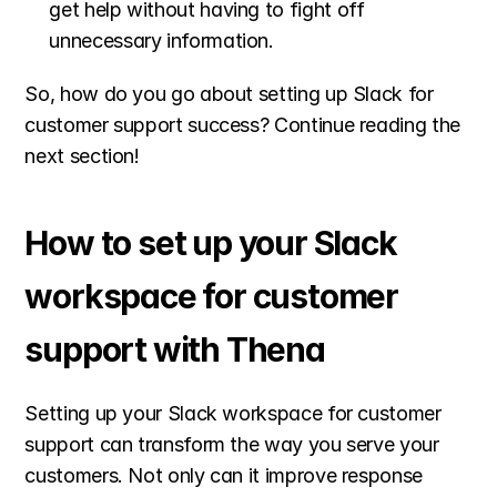
get help without having to fight off 
unnecessary information.
So, how do you go about setting up Slack for 
customer support success? Continue reading the 
next section!
How to set up your Slack 
workspace for customer 
support with Thena
Setting up your Slack workspace for customer 
support can transform the way you serve your 
customers. Not only can it improve response 