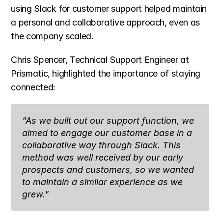
using Slack for customer support helped maintain 
a personal and collaborative approach, even as 
the company scaled.
Chris Spencer, Technical Support Engineer at 
Prismatic, highlighted the importance of staying 
connected:
"As we built out our support function, we 
aimed to engage our customer base in a 
collaborative way through Slack. This 
method was well received by our early 
prospects and customers, so we wanted 
to maintain a similar experience as we 
grew."