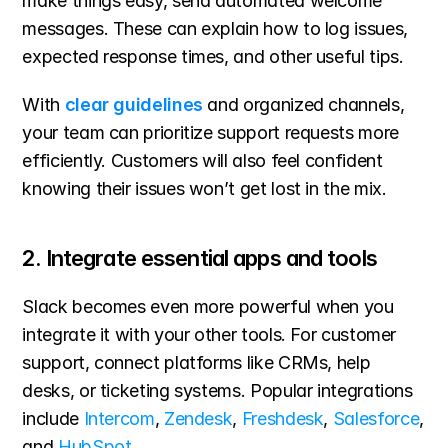
make things easy, send automated welcome 
messages. These can explain how to log issues, 
expected response times, and other useful tips.
With 
clear guidelines
 and organized channels, 
your team can prioritize support requests more 
efficiently. Customers will also feel confident 
knowing their issues won’t get lost in the mix.
2. Integrate essential apps and tools
Slack becomes even more powerful when you 
integrate it with your other tools. For customer 
support, connect platforms like CRMs, help 
desks, or ticketing systems. Popular integrations 
include 
Intercom
, 
Zendesk
, 
Freshdesk
, 
Salesforce
, 
and 
HubSpot
.