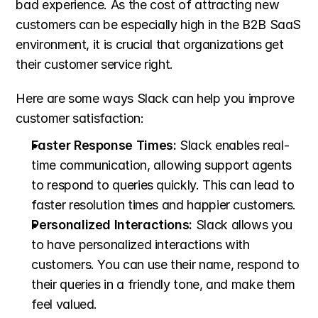
bad experience. As the cost of attracting new 
customers can be especially high in the B2B SaaS 
environment, it is crucial that organizations get 
their customer service right.
Here are some ways Slack can help you improve 
customer satisfaction:
Faster Response Times:
 Slack enables real-
time communication, allowing support agents 
to respond to queries quickly. This can lead to 
faster resolution times and happier customers.
Personalized Interactions:
 Slack allows you 
to have personalized interactions with 
customers. You can use their name, respond to 
their queries in a friendly tone, and make them 
feel valued.