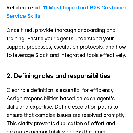
Related read: 
11 Most Important B2B Customer 
Service Skills
Once hired, provide thorough onboarding and 
training. Ensure your agents understand your 
support processes, escalation protocols, and how 
to leverage Slack and integrated tools effectively.
2. Defining roles and responsibilities
Clear role definition is essential for efficiency. 
Assign responsibilities based on each agent’s 
skills and expertise. Define escalation paths to 
ensure that complex issues are resolved promptly. 
This clarity prevents duplication of effort and 
promotes accountability across the team.