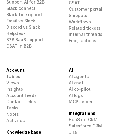
Support AI for B2B
CSAT
Slack connect
Customer portal
Slack for support
Snippets
Email vs Slack
Workflows
Discord vs Slack
Related tickets
Helpdesk
Internal threads
B2B SaaS support
Emoji actions
CSAT in B2B
Account
AI
Tables
AI agents
Views
AI 
chat
Insights
AI co-pilot
Account fields
AI logs
Contact fields
MCP
 server
Tasks
Integrations
Notes
HubSpot CRM
Activites
Salesforce CRM
Knowledge base
Jira