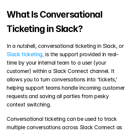
What Is Conversational 
Ticketing in Slack?
In a nutshell, conversational ticketing in Slack, or 
Slack ticketing,
 is the support provided in real-
time by your internal team to a user (your 
customer) within a Slack Connect channel. It 
allows you to turn conversations into ‘tickets,’ 
helping support teams handle incoming customer 
requests and saving all parties from pesky 
context switching.
Conversational ticketing can be used to track 
multiple conversations across Slack Connect as 