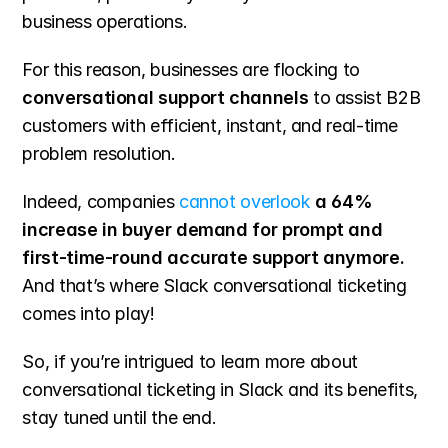
business operations.
For this reason, businesses are flocking to 
conversational support channels
 to assist B2B 
customers with efficient, instant, and real-time 
problem resolution.
Indeed, companies 
cannot overlook
 a 64% 
increase in buyer demand for prompt and 
first-time-round accurate support anymore.
And that’s where Slack conversational ticketing 
comes into play!
So, if you’re intrigued to learn more about 
conversational ticketing in Slack and its benefits, 
stay tuned until the end.