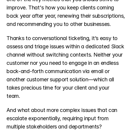
improve. That's how you keep clients coming 
back year after year, renewing their subscriptions, 
and recommending you to other businesses.
Thanks to conversational ticketing, it’s easy to 
assess and triage issues within a dedicated Slack 
channel without switching contexts. Neither your 
customer nor you need to engage in an endless 
back-and-forth communication via email or 
another customer support solution—which all 
takes precious time for your client and your 
team. 
And what about more complex issues that can 
escalate exponentially, requiring input from 
multiple stakeholders and departments? 