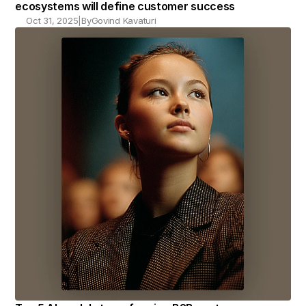
ecosystems will define customer success
Oct 31, 2025
|
By
Govind Kavaturi