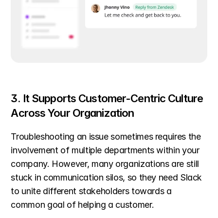
3. It Supports Customer-Centric Culture 
Across Your Organization
Troubleshooting an issue sometimes requires the 
involvement of multiple departments within your 
company. However, many organizations are still 
stuck in communication silos, so they need Slack 
to unite different stakeholders towards a 
common goal of helping a customer.