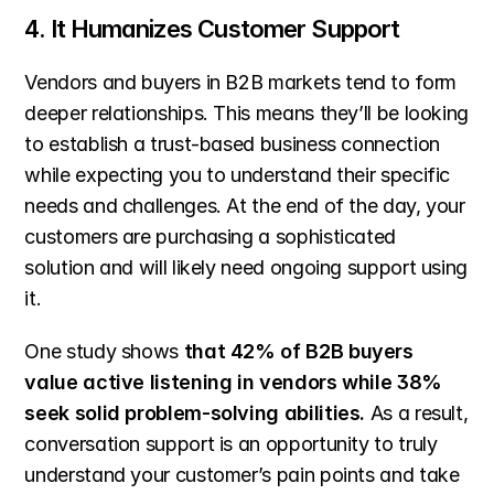
4. It Humanizes Customer Support
Vendors and buyers in B2B markets tend to form 
deeper relationships. This means they’ll be looking 
to establish a trust-based business connection 
while expecting you to understand their specific 
needs and challenges. At the end of the day, your 
customers are purchasing a sophisticated 
solution and will likely need ongoing support using 
it.
One study shows 
that 42% of B2B buyers 
value active listening in vendors while 38% 
seek solid problem-solving abilities.
 As a result, 
conversation support is an opportunity to truly 
understand your customer’s pain points and take 