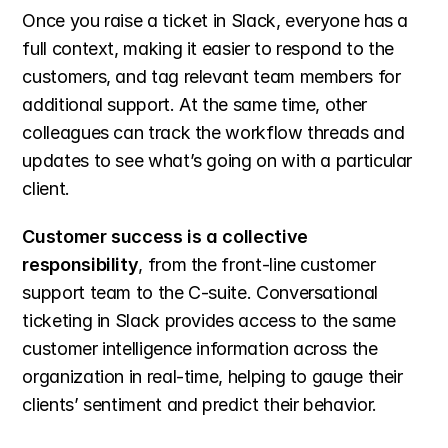
Once you raise a ticket in Slack, everyone has a 
full context, making it easier to respond to the 
customers, and tag relevant team members for 
additional support. At the same time, other 
colleagues can track the workflow threads and 
updates to see what’s going on with a particular 
client.
Customer success is a collective 
responsibility
, from the front-line customer 
support team to the C-suite. Conversational 
ticketing in Slack provides access to the same 
customer intelligence information across the 
organization in real-time, helping to gauge their 
clients’ sentiment and predict their behavior.