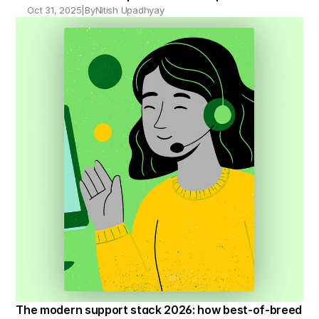
Oct 31, 2025
|
By
Nitish Upadhyay
The modern support stack 2026: how best-of-breed 