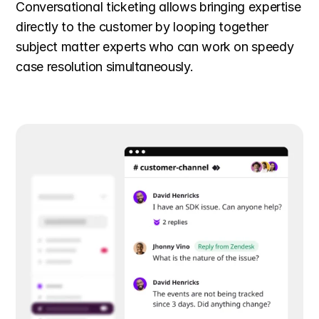
Conversational ticketing allows bringing expertise 
directly to the customer by looping together 
subject matter experts who can work on speedy 
case resolution simultaneously.