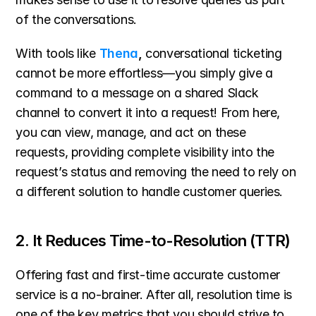
of the conversations.
With tools like 
Thena
,
 conversational ticketing 
cannot be more effortless—you simply give a 
command to a message on a shared Slack 
channel to convert it into a request! From here, 
you can view, manage, and act on these 
requests, providing complete visibility into the 
request’s status and removing the need to rely on 
a different solution to handle customer queries.
2. It Reduces Time-to-Resolution (TTR)
Offering fast and first-time accurate customer 
service is a no-brainer. After all, resolution time is 
one of the key metrics that you should strive to 