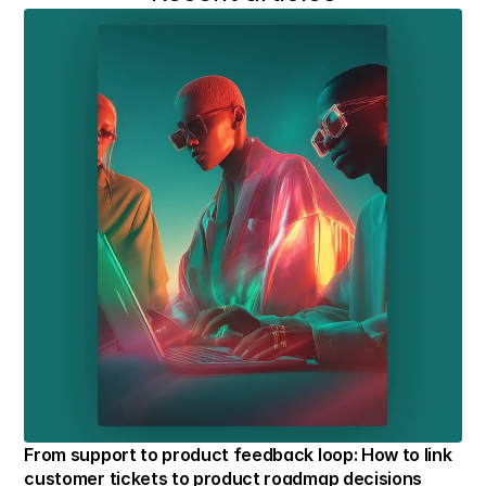
From support to product feedback loop: How to link 
customer tickets to product roadmap decisions