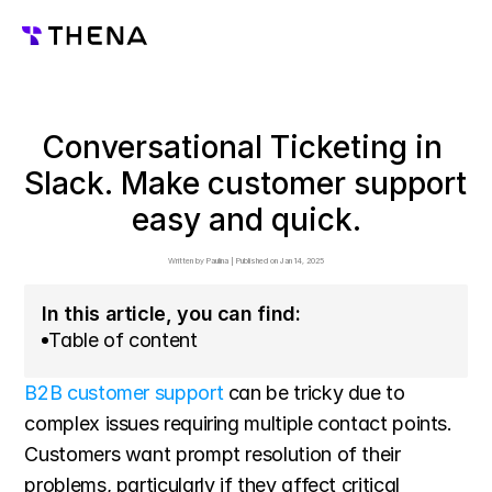
Conversational Ticketing in 
Slack. Make customer support 
easy and quick.
Written by 
Paulina
 | 
Published on 
Jan 14, 2025
In this article, you can find:
Table of content
B2B customer support
 can be tricky due to 
complex issues requiring multiple contact points. 
Customers want prompt resolution of their 
problems, particularly if they affect critical 