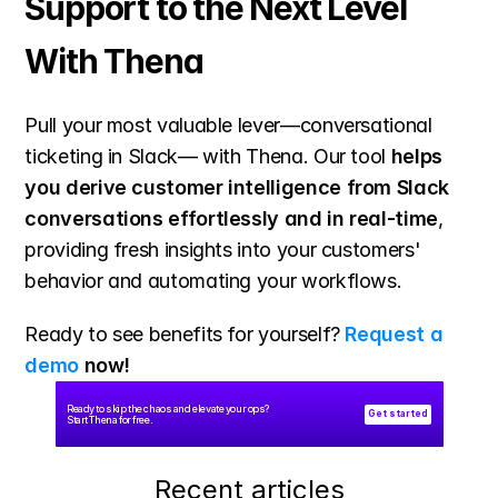
Support to the Next Level 
With Thena
Pull your most valuable lever—conversational 
ticketing in Slack— with Thena. Our tool 
helps 
you derive customer intelligence from Slack 
conversations effortlessly and in real-time
, 
providing fresh insights into your customers' 
behavior and automating your workflows.
Ready to see benefits for yourself? 
Request a 
demo
 now!
Ready to skip the chaos and elevate your ops? 
Get started
Start Thena for free.
Recent articles