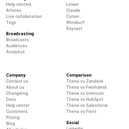
Help centers
Linear
Articles
Claude
Live collaboration
Cursor
Tags
Windsurf
Raycast
Broadcasting
Broadcasts
Audiences
Analytics
Company
Comparison
Contact us
Thena vs Zendesk
About us
Thena vs Freshdesk
Changelog
Thena vs Intercom
Docs
Thena vs HubSpot
Help center
Thena vs Salesforce
Customers
Thena vs Front
Pricing
Social
Blog
Linkedin