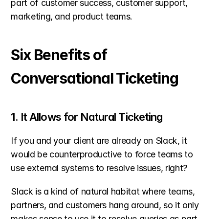
part of customer success, customer support, 
marketing, and product teams.
Six Benefits of 
Conversational Ticketing
1. It Allows for Natural Ticketing
If you and your client are already on Slack, it 
would be counterproductive to force teams to 
use external systems to resolve issues, right?
Slack is a kind of natural habitat where teams, 
partners, and customers hang around, so it only 
makes sense to use it to resolve queries as part 