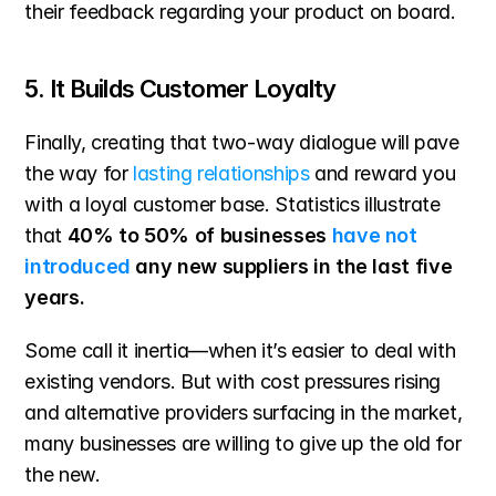
their feedback regarding your product on board.
5. It Builds Customer Loyalty
Finally, creating that two-way dialogue will pave 
the way for 
lasting relationships
 and reward you 
with a loyal customer base. Statistics illustrate 
that 
40% to 50% of businesses 
have not 
introduced
 any new suppliers in the last five 
years. 
Some call it inertia—when it’s easier to deal with 
existing vendors. But with cost pressures rising 
and alternative providers surfacing in the market, 
many businesses are willing to give up the old for 
the new.