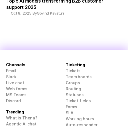
Top 5 AI models transforming B2B customer 
support 2025
Oct 8, 2025
|
By
Govind Kavaturi
Channels
Ticketing
Email
Tickets
Slack
Team boards
Live chat
Groups
Web forms
Routing
MS Teams
Statuses
Discord
Ticket fields
Forms
Trending
SLA
What is Thena?
Working hours
Agentic AI chat
Auto-responder