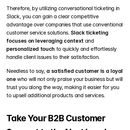
Therefore, by utilizing conversational ticketing in 
Slack, you can gain a clear competitive 
advantage over companies that use conventional 
customer service solutions. 
Slack ticketing 
focuses on leveraging context
 and 
personalized touch
 to quickly and effortlessly 
handle client issues to their satisfaction.
Needless to say, 
a satisfied customer is a loyal 
one
 who will not only praise your business but will 
trust you along the way, making it easier for you 
to upsell additional products and services.
Take Your B2B Customer 